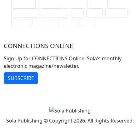
lectionary
websites
catechism
drama
connections
certificates
lent
hymn
small cat
baptism
crossways
sower
seed
CONNECTIONS ONLINE
Sign Up for CONNECTIONS Online: Sola's monthly
electronic magazine/newsletter.
SUBSCRIBE
Sola Publishing © Copyright 2026. All Rights Reserved.