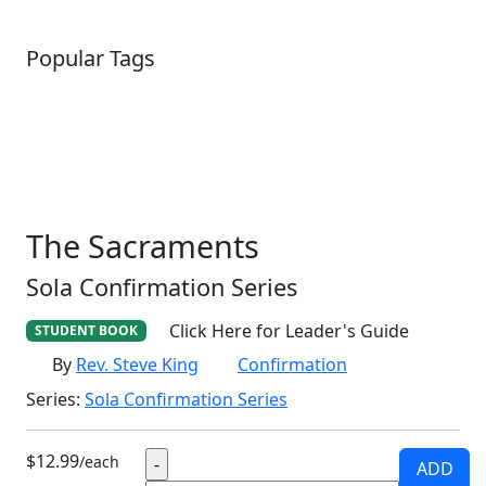
Popular Tags
SCHOOLHOUSE
CONFIRMATION
LITURGICAL
CHRISTMAS
LECTIONARY
WEBSITES
CATECHISM
DRAMA
CONNECTIONS
CERTIFICATES
LENT
HYMN
SMALL CAT
BAPTISM
CROSSWAYS
SOWER
SEED
The Sacraments
Sola Confirmation Series
Click Here for Leader's Guide
STUDENT BOOK
By
Rev. Steve King
Confirmation
Series:
Sola Confirmation Series
$12.99
/each
ADD