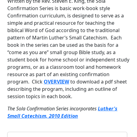
Written by the Rev. Steven E. King, the Sola
Confirmation Series is basic work-book style
Confirmation curriculum, is designed to serve as a
simple and practical resource for teaching the
biblical Word of God according to the traditional
pattern of Martin Luther’s Small Catechism. Each
book in the series can be used as the basis for a
“come as you are” small group Bible study, as a
student book for home school or independent study
programs, or as a classroom tool and homework
resource as part of an existing confirmation
program. Click
OVERVIEW
to download a pdf sheet
describing the program, including an outline of
session topics in each book.
The Sola Confirmation Series incorporates
Luther's
Small Catechism, 2010 Edition