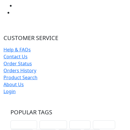
CUSTOMER SERVICE
Help & FAQs
Contact Us
Order Status
Orders History
Product Search
About Us
Login
POPULAR TAGS
schoolhouse
confirmation
liturgical
christmas