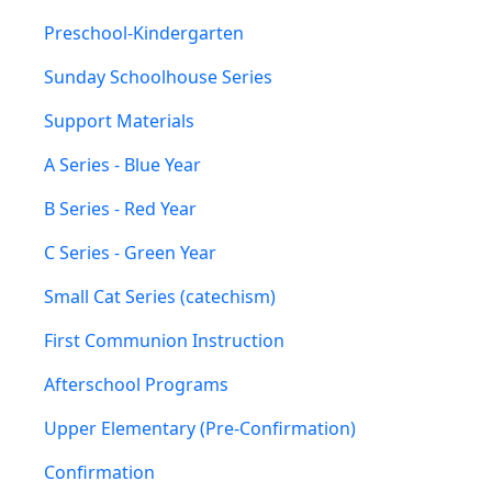
Preschool-Kindergarten
Sunday Schoolhouse Series
Support Materials
A Series - Blue Year
B Series - Red Year
C Series - Green Year
Small Cat Series (catechism)
First Communion Instruction
Afterschool Programs
Upper Elementary (Pre-Confirmation)
Confirmation