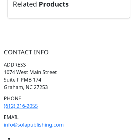
Related
Products
CONTACT INFO
ADDRESS
1074 West Main Street
Suite F PMB 174
Graham, NC 27253
PHONE
(612) 216-2055
EMAIL
info@solapublishing.com