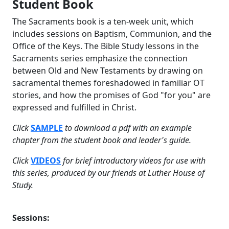
Student Book
The Sacraments book is a ten-week unit, which
includes sessions on Baptism, Communion, and the
Office of the Keys. The Bible Study lessons in the
Sacraments series emphasize the connection
between Old and New Testaments by drawing on
sacramental themes foreshadowed in familiar OT
stories, and how the promises of God "for you" are
expressed and fulfilled in Christ.
Click
SAMPLE
to download a pdf with an example
chapter from the student book and leader's guide.
Click
VIDEOS
for brief introductory videos for use with
this series, produced by our friends at Luther House of
Study.
Sessions: