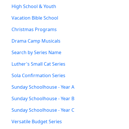
High School & Youth
Vacation Bible School
Christmas Programs
Drama Camp Musicals
Search by Series Name
Luther's Small Cat Series
Sola Confirmation Series
Sunday Schoolhouse - Year A
Sunday Schoolhouse - Year B
Sunday Schoolhouse - Year C
Versatile Budget Series