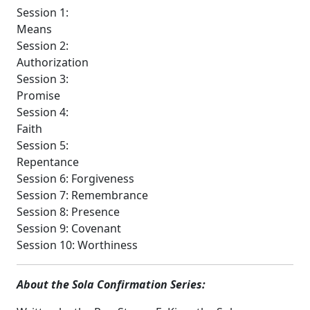
Session 1:
Means
Session 2:
Authorization
Session 3:
Promise
Session 4:
Faith
Session 5:
Repentance
Session 6: Forgiveness
Session 7: Remembrance
Session 8: Presence
Session 9: Covenant
Session 10: Worthiness
About the Sola Confirmation Series: