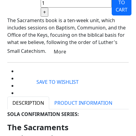
TO
CART
The Sacraments book is a ten-week unit, which
includes sessions on Baptism, Communion, and the
Office of the Keys, focusing on the biblical basis for
what we believe, following the order of Luther's
Small Catechism.
More
SAVE TO WISHLIST
DESCRIPTION
PRODUCT INFORMATION
SOLA CONFIRMATION SERIES:
The Sacraments