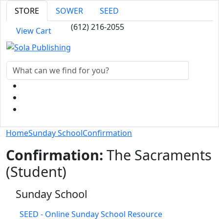
STORE
SOWER
SEED
(612) 216-2055
View Cart
Home
Sunday School
Confirmation
Confirmation:
The Sacraments
(Student)
Sunday School
SEED - Online Sunday School Resource